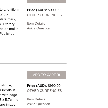
e and title in
Price (AUD):
$990.00
17.5 x
OTHER CURRENCIES
plate mark,
Item Details
 “Literary
Ask a Question
he animal in
 Published
ADD TO CART
stipple,
Price (AUD):
$990.00
initials in
OTHER CURRENCIES
d with page
Item Details
.6 x 5.7cm to
Ask a Question
 one image,