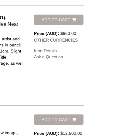
01).
ADD TO CART
Hee Near
Price (AUD):
$660.00
, artist and
OTHER CURRENCIES
s in pencil
Item Details
1cm. Slight
Ask a Question
itle
yage, as well
ADD TO CART
low image,
Price (AUD):
$12,500.00