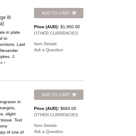
ADD TO CART
e III
a]
Price (AUD):
$1,850.00
ate in plate
OTHER CURRENCIES
d to
Item Details
portions. Laid
Ask a Question
 Alexander
ykes. J.
re
ADD TO CART
engraver in
margins,
Price (AUD):
$660.00
s, slight
OTHER CURRENCIES
 tissue.
Text
Item Details
come
Ask a Question
opy of one of