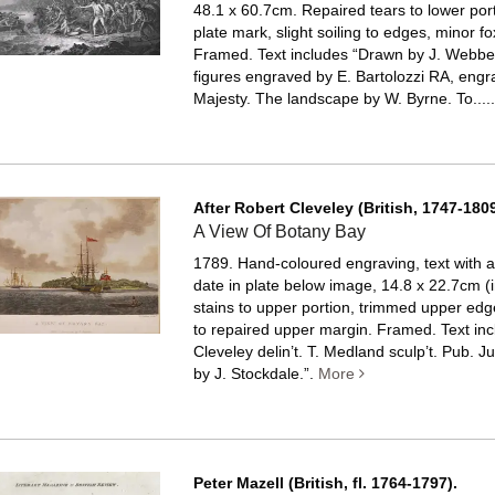
48.1 x 60.7cm. Repaired tears to lower port
plate mark, slight soiling to edges, minor fo
Framed.
Text includes “Drawn by J. Webbe
figures engraved by E. Bartolozzi RA, engr
Majesty. The landscape by W. Byrne. To....
After Robert Cleveley (British, 1747-1809
A View Of Botany Bay
1789. Hand-coloured engraving, text with art
date in plate below image, 14.8 x 22.7cm (i
stains to upper portion, trimmed upper edge
to repaired upper margin. Framed.
Text in
Cleveley delin’t. T. Medland sculp’t. Pub. J
by J. Stockdale.”.
More
Peter Mazell (British, fl. 1764-1797).