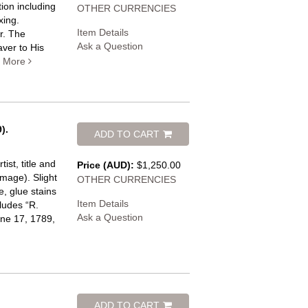
ion including
OTHER CURRENCIES
xing.
Item Details
r. The
Ask a Question
aver to His
.
More
).
ADD TO CART
ist, title and
Price (AUD):
$1,250.00
mage). Slight
OTHER CURRENCIES
, glue stains
Item Details
cludes “R.
Ask a Question
une 17, 1789,
ADD TO CART