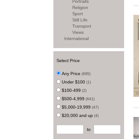
Portraits
Religion
Sport
Still Life
Transport
Views
International
Select Price
Any Price
(695)
Under $100
(1)
$100-499
(2)
$500-4,999
(641)
$5,000-19,999
(47)
$20,000 and up
(4)
to