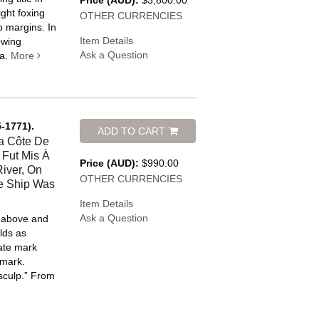
Price (AUD):
$3,800.00
ight foxing
OTHER CURRENCIES
o margins. In
Item Details
owing
Ask a Question
a.
More
-1771).
ADD TO CART
a Côte De
 Fut Mis À
Price (AUD):
$990.00
iver, On
OTHER CURRENCIES
e Ship Was
Item Details
Ask a Question
e above and
lds as
late mark
 mark.
 sculp.” From