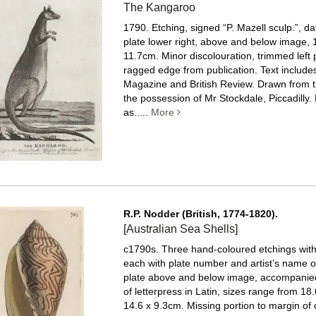
The Kangaroo
1790. Etching, signed “P. Mazell sculp.”, dat
plate lower right, above and below image, 
11.7cm. Minor discolouration, trimmed left 
ragged edge from publication.
Text includes
Magazine and British Review. Drawn from t
the possession of Mr Stockdale, Piccadilly.
as.....
More
R.P. Nodder (British, 1774-1820).
[Australian Sea Shells]
c1790s. Three hand-coloured etchings with 
each with plate number and artist’s name or 
plate above and below image, accompanie
of letterpress in Latin, sizes range from 18
14.6 x 9.3cm. Missing portion to margin of