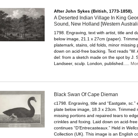
After John Sykes (British, 1773-1858).
A Deserted Indian Village In King Georg
Sound, New Holland [Western Australi
1798. Engraving, text with artist, title and d
below image, 21.1 x 27cm (paper). Trimme
platemark, stains, old folds, minor missing 
down on acid-free backing.
Text reads “W.
del: from a sketch made on the spot by J. S
Landseer, sculp. London, published.....
Mo
Black Swan Of Cape Dieman
c1798. Engraving, title and “Eastgate, sc.” 
plate below image, 18.3 x 23cm. Trimmed 
missing portions and repaired tears to edge
crinkles and foxing. Laid down on acid-free
continues “D’Entrecasteaux.” Held in Well
Collection (UK). This image is an English c