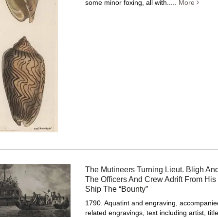
some minor foxing, all with.....
More
The Mutineers Turning Lieut. Bligh And
The Officers And Crew Adrift From His
Ship The “Bounty”
1790. Aquatint and engraving, accompanied
related engravings, text including artist, tit