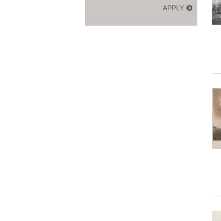
APPLY