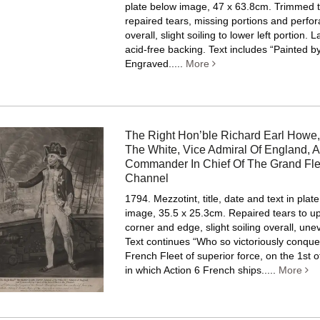
plate below image, 47 x 63.8cm. Trimmed t
repaired tears, missing portions and perfor
overall, slight soiling to lower left portion.
acid-free backing.
Text includes “Painted b
Engraved.....
More
The Right Hon’ble Richard Earl Howe,
The White, Vice Admiral Of England, 
Commander In Chief Of The Grand Fle
Channel
1794. Mezzotint, title, date and text in plat
image, 35.5 x 25.3cm. Repaired tears to up
corner and edge, slight soiling overall, un
Text continues “Who so victoriously conque
French Fleet of superior force, on the 1st 
in which Action 6 French ships.....
More