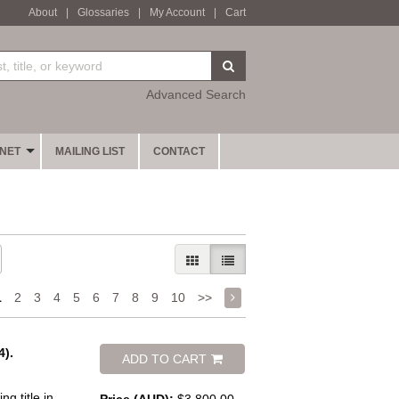
About
|
Glossaries
|
My Account
|
Cart
SUBMIT SEARCH
Advanced Search
INET
MAILING LIST
CONTACT
GALLERY VIEW
LIST VIEW SELECTED
1
2
3
4
5
6
7
8
9
10
>>
).
ADD TO CART
g title in