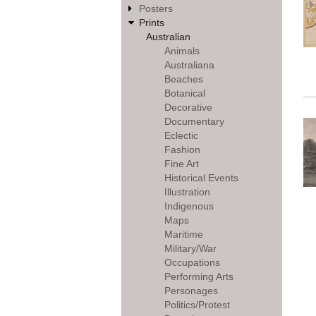
Posters
Prints
Australian
Animals
Australiana
Beaches
Botanical
Decorative
Documentary
Eclectic
Fashion
Fine Art
Historical Events
Illustration
Indigenous
Maps
Maritime
Military/War
Occupations
Performing Arts
Personages
Politics/Protest