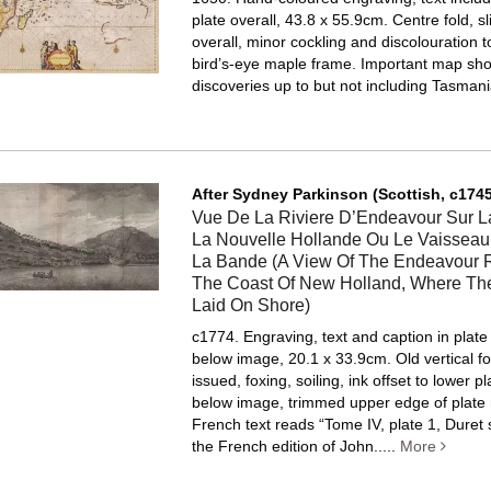
plate overall, 43.8 x 55.9cm. Centre fold, sl
overall, minor cockling and discolouration t
bird’s-eye maple frame.
Important map sh
discoveries up to but not including Tasmani
After Sydney Parkinson (Scottish, c1745
Vue De La Riviere D’Endeavour Sur L
La Nouvelle Hollande Ou Le Vaisseau
La Bande (A View Of The Endeavour R
The Coast Of New Holland, Where Th
Laid On Shore)
c1774. Engraving, text and caption in plat
below image, 20.1 x 33.9cm. Old vertical fo
issued, foxing, soiling, ink offset to lower p
below image, trimmed upper edge of plate
French text reads “Tome IV, plate 1, Duret
the French edition of John.....
More