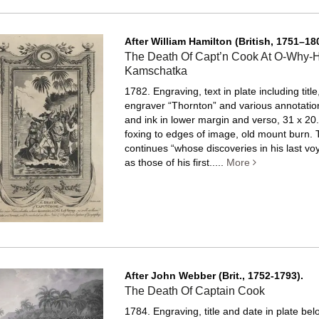
After William Hamilton (British, 1751–18
The Death Of Capt’n Cook At O-Why-
Kamschatka
1782. Engraving, text in plate including title
engraver “Thornton” and various annotation
and ink in lower margin and verso, 31 x 20.
foxing to edges of image, old mount burn.
T
continues “whose discoveries in his last vo
as those of his first.....
More
After John Webber (Brit., 1752-1793).
The Death Of Captain Cook
1784. Engraving, title and date in plate be