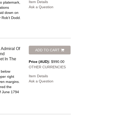
Item Details
o platemark,
Ask a Question
ations
 Laid down on
y Rob’t Dodd.
 Admiral Of
ADD TO CART
And
et In The
Price (AUD):
$990.00
OTHER CURRENCIES
e below
Item Details
per right
Ask a Question
even margins.
red the
of June 1794