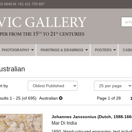
63 4848 M: +61 411 755 887
PHOTOGRAPHY
PAINTINGS & DRAWINGS
POSTERS
CAB
ustralian
fine
kip
rt by
earch
o
sults
earch
sults
1 - 25 (of 695)
Australian
Page 1 of 28
esults
Johannes Janssonius (Dutch, 1588-1664
Mar Di India
1650. Hand-coloured engraving, text includin