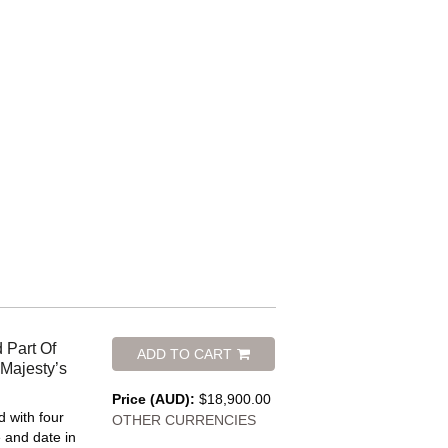
 Part Of
ADD TO CART
 Majesty’s
Price (AUD):
$18,900.00
 with four
OTHER CURRENCIES
le and date in