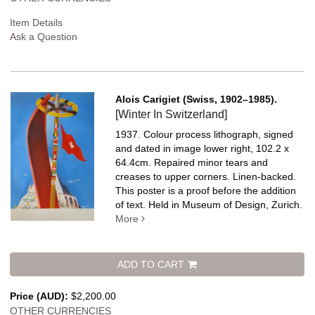
Item Details
Ask a Question
Alois Carigiet (Swiss, 1902–1985).
[Winter In Switzerland]
1937. Colour process lithograph, signed
and dated in image lower right, 102.2 x
64.4cm. Repaired minor tears and
creases to upper corners. Linen-backed.
This poster is a proof before the addition
of text. Held in Museum of Design, Zurich.
More
ADD TO CART
Price (AUD):
$2,200.00
OTHER CURRENCIES