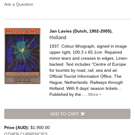
Ask a Question
Jan Lavies (Dutch, 1902-2005).
Holland
1937. Colour lithograph, signed in image
upper right, 100.3 x 65.1cm. Repaired
minor tears and creases to edges. Linen-
backed.
Text includes “Centre of Europe
for tourists by road, rail, sea and air.
Official Tourist Information Office, The
Hague, Netherlands. Railways through
Holland. With 8 days’ season tickets…
Published by the.....
More
ADD TO CART
Price (AUD):
$1,900.00
OTHER CURRENCIES