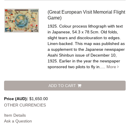
(Great European Visit Memorial Flight
Game)
1925. Colour process lithograph with text
in Japanese, 54.3 x 78.5cm. Old folds,
slight tears and discolouration to edges.
Linen-backed.
This map was published as
a supplement to the Japanese newspaper
Asahi Shinbun issue of December 10,
1925. Earlier in the year the newspaper
sponsored two pilots to fly in.....
More
ADD TO CART
Price (AUD):
$1,650.00
OTHER CURRENCIES
Item Details
Ask a Question