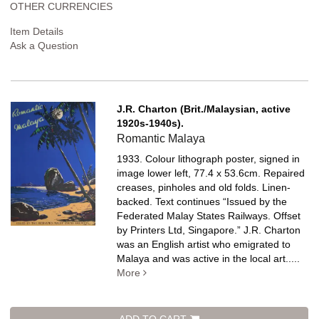
OTHER CURRENCIES
Item Details
Ask a Question
J.R. Charton (Brit./Malaysian, active
1920s-1940s).
Romantic Malaya
1933. Colour lithograph poster, signed in
image lower left, 77.4 x 53.6cm. Repaired
creases, pinholes and old folds. Linen-
backed.
Text continues “Issued by the
Federated Malay States Railways. Offset
by Printers Ltd, Singapore.” J.R. Charton
was an English artist who emigrated to
Malaya and was active in the local art.....
More
ADD TO CART