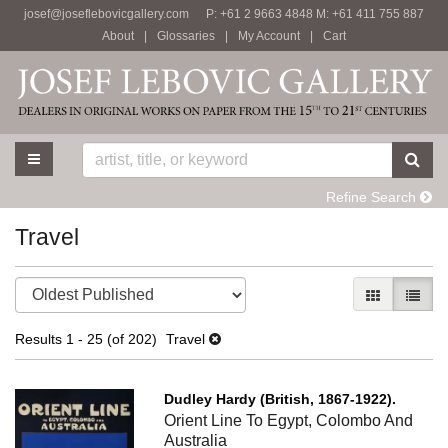
josef@joseflebovicgallery.com
P: +61 2 9663 4848 M: +61 411 755 887
Skip
About
|
Glossaries
|
My Account
|
Cart
to
main
content
TOGGLE MAIN NAVIGATION
SU
Refine Search
Travel
Refine
Skip
GALLERY V
LIST 
search
to
results
search
Results
1 - 25 (of 202)
Travel
results
Dudley Hardy (British, 1867-1922).
Orient Line To Egypt, Colombo And
Australia