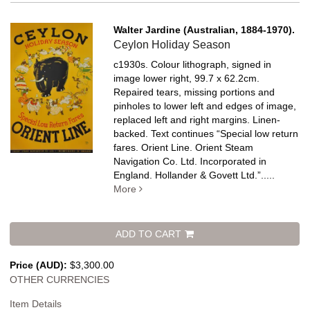
Walter Jardine (Australian, 1884-1970).
Ceylon Holiday Season
c1930s. Colour lithograph, signed in
image lower right, 99.7 x 62.2cm.
Repaired tears, missing portions and
pinholes to lower left and edges of image,
replaced left and right margins. Linen-
backed.
Text continues “Special low return
fares. Orient Line. Orient Steam
Navigation Co. Ltd. Incorporated in
England. Hollander & Govett Ltd.”
.....
More
ADD TO CART
Price (AUD):
$3,300.00
OTHER CURRENCIES
Item Details