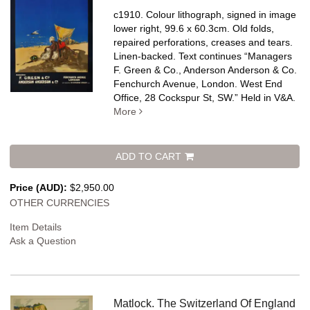
c1910. Colour lithograph, signed in image
lower right, 99.6 x 60.3cm. Old folds,
repaired perforations, creases and tears.
Linen-backed.
Text continues “Managers
F. Green & Co., Anderson Anderson & Co.
Fenchurch Avenue, London. West End
Office, 28 Cockspur St, SW.” Held in V&A.
More
ADD TO CART
Price (AUD):
$2,950.00
OTHER CURRENCIES
Item Details
Ask a Question
Matlock. The Switzerland Of England