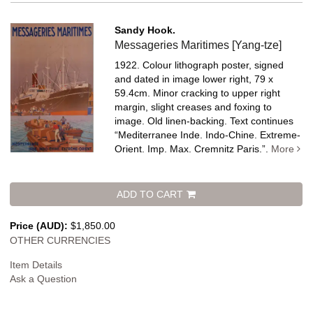
Sandy Hook.
Messageries Maritimes [Yang-tze]
1922. Colour lithograph poster, signed
and dated in image lower right, 79 x
59.4cm. Minor cracking to upper right
margin, slight creases and foxing to
image. Old linen-backing.
Text continues
“Mediterranee Inde. Indo-Chine. Extreme-
Orient. Imp. Max. Cremnitz Paris.”.
More
ADD TO CART
Price (AUD):
$1,850.00
OTHER CURRENCIES
Item Details
Ask a Question