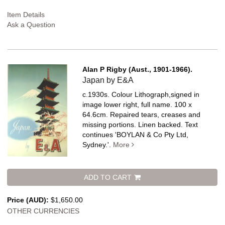
Item Details
Ask a Question
Alan P Rigby (Aust., 1901-1966).
Japan by E&A
c.1930s. Colour Lithograph,signed in
image lower right, full name. 100 x
64.6cm. Repaired tears, creases and
missing portions. Linen backed.
Text
continues 'BOYLAN & Co Pty Ltd,
Sydney.'.
More
ADD TO CART
Price (AUD):
$1,650.00
OTHER CURRENCIES