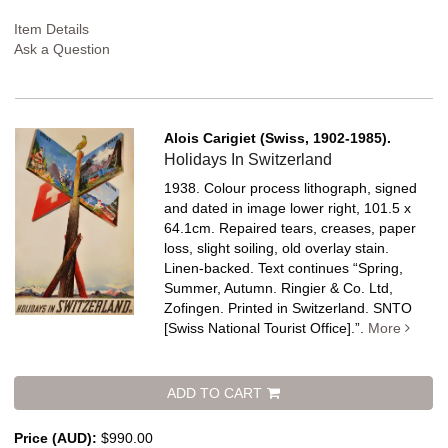
Item Details
Ask a Question
Alois Carigiet (Swiss, 1902-1985).
Holidays In Switzerland
1938. Colour process lithograph, signed
and dated in image lower right, 101.5 x
64.1cm. Repaired tears, creases, paper
loss, slight soiling, old overlay stain.
Linen-backed.
Text continues “Spring,
Summer, Autumn. Ringier & Co. Ltd,
Zofingen. Printed in Switzerland. SNTO
[Swiss National Tourist Office].”.
More
ADD TO CART
Price (AUD):
$990.00