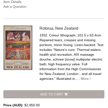
Item Details
Ask a Question
Rotorua, New Zealand
1932. Colour lithograph, 101.5 x 63.4cm.
Repaired tears, creases and missing
portions, minor foxing. Linen-backed.
Text
includes “Nature's cure. Thermal waters,
health and recreation, AIX massage
douche, schnee [snow] multipolar electric
bath; high frequency valve. Full
information from the High Commissioner
for New Zealand, London…and all travel
agencies.” Illustrated in.....
More
ADD TO CART
Price (AUD):
$2,950.00