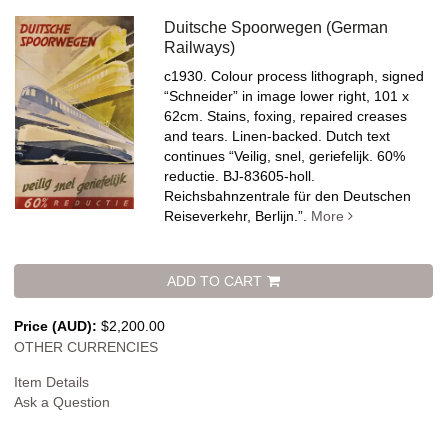
Duitsche Spoorwegen (German
Railways)
c1930. Colour process lithograph, signed
“Schneider” in image lower right, 101 x
62cm. Stains, foxing, repaired creases
and tears. Linen-backed.
Dutch text
continues “Veilig, snel, geriefelijk. 60%
reductie. BJ-83605-holl.
Reichsbahnzentrale für den Deutschen
Reiseverkehr, Berlijn.”.
More
ADD TO CART
Price (AUD):
$2,200.00
OTHER CURRENCIES
Item Details
Ask a Question