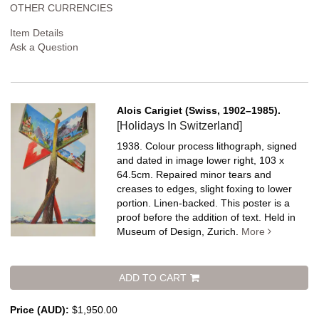
OTHER CURRENCIES
Item Details
Ask a Question
Alois Carigiet (Swiss, 1902–1985).
[Holidays In Switzerland]
1938. Colour process lithograph, signed
and dated in image lower right, 103 x
64.5cm. Repaired minor tears and
creases to edges, slight foxing to lower
portion. Linen-backed.
This poster is a
proof before the addition of text. Held in
Museum of Design, Zurich.
More
ADD TO CART
Price (AUD):
$1,950.00