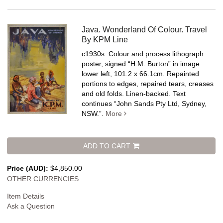
Java. Wonderland Of Colour. Travel
By KPM Line
c1930s. Colour and process lithograph
poster, signed “H.M. Burton” in image
lower left, 101.2 x 66.1cm. Repainted
portions to edges, repaired tears, creases
and old folds. Linen-backed.
Text
continues “John Sands Pty Ltd, Sydney,
NSW.”.
More
ADD TO CART
Price (AUD):
$4,850.00
OTHER CURRENCIES
Item Details
Ask a Question