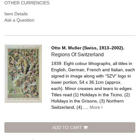
OTHER CURRENCIES
Item Details
Ask a Question
Otto M. Muller (Swiss, 1913–2002).
Regions Of Switzerland
1939. Eight colour lithographs, all titles in
English, German, French and Italian, each
signed in image along with “SZV” logo in
lower portion, 54 x 36.1cm (approx.
each). Minor creases and tears to edges.
Titles read (1) Holidays in the Ticino, (2)
Holidays in the Grisons, (3) Northern
Switzerland, (4).....
More
ADD TO CART