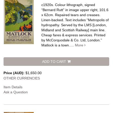
c1920s. Colour lithograph, signed
“Bernard Rutt” in image upper right, 101.6
x 62cm. Repaired tears and creases.
Linen-backed.
Text includes “Metropolis of
hydropathy. Served by the LMS [London,
Midland and Scottish Railway] main line.
Cheap fares & express services. Printed
by McCorquodale & Co. Ltd, London.”
Matlock is a town.....
More
ADD TO CART
Price (AUD):
$1,650.00
OTHER CURRENCIES
Item Details
Ask a Question