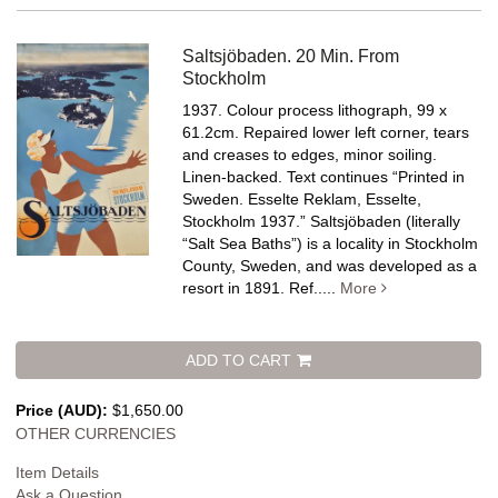
Saltsjöbaden. 20 Min. From
Stockholm
1937. Colour process lithograph, 99 x
61.2cm. Repaired lower left corner, tears
and creases to edges, minor soiling.
Linen-backed.
Text continues “Printed in
Sweden. Esselte Reklam, Esselte,
Stockholm 1937.” Saltsjöbaden (literally
“Salt Sea Baths”) is a locality in Stockholm
County, Sweden, and was developed as a
resort in 1891. Ref.....
More
ADD TO CART
Price (AUD):
$1,650.00
OTHER CURRENCIES
Item Details
Ask a Question