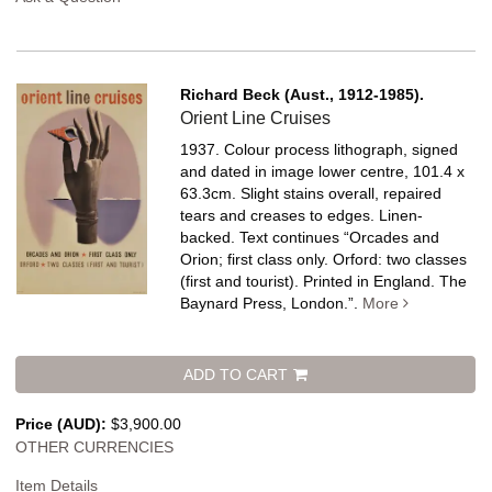
Richard Beck (Aust., 1912-1985).
Orient Line Cruises
1937. Colour process lithograph, signed
and dated in image lower centre, 101.4 x
63.3cm. Slight stains overall, repaired
tears and creases to edges. Linen-
backed.
Text continues “Orcades and
Orion; first class only. Orford: two classes
(first and tourist). Printed in England. The
Baynard Press, London.”.
More
ADD TO CART
Price (AUD):
$3,900.00
OTHER CURRENCIES
Item Details