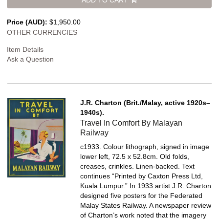
Price (AUD):
$1,950.00
OTHER CURRENCIES
Item Details
Ask a Question
J.R. Charton (Brit./Malay, active 1920s–
1940s).
Travel In Comfort By Malayan
Railway
c1933. Colour lithograph, signed in image
lower left, 72.5 x 52.8cm. Old folds,
creases, crinkles. Linen-backed.
Text
continues “Printed by Caxton Press Ltd,
Kuala Lumpur.” In 1933 artist J.R. Charton
designed five posters for the Federated
Malay States Railway. A newspaper review
of Charton’s work noted that the imagery