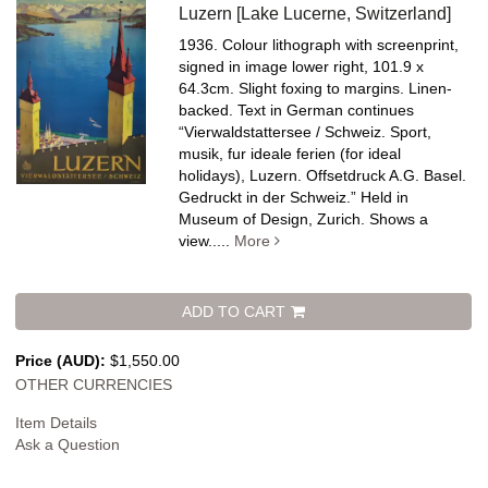
Luzern [Lake Lucerne, Switzerland]
1936. Colour lithograph with screenprint,
signed in image lower right, 101.9 x
64.3cm. Slight foxing to margins. Linen-
backed.
Text in German continues
“Vierwaldstattersee / Schweiz. Sport,
musik, fur ideale ferien (for ideal
holidays), Luzern. Offsetdruck A.G. Basel.
Gedruckt in der Schweiz.” Held in
Museum of Design, Zurich. Shows a
view.....
More
ADD TO CART
Price (AUD):
$1,550.00
OTHER CURRENCIES
Item Details
Ask a Question