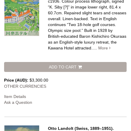
c1936. Colour process lithograph, signed
“K. Siby [?]” in image lower right, 81.4 x
60.7cm. Repaired slight tears and creases
overall. Linen-backed.
Text in English
continues “Two 18-hole golf courses.
Olympic size pool.” Built in 1928 by
British-educated Baron Kishichiro Okuraas
as an English-style luxury retreat, the
Kawana Hotel attracted.....
More
ADD TO CART
Price (AUD):
$3,300.00
OTHER CURRENCIES
Item Details
Ask a Question
Otto Landolt (Swiss, 1889–1951).