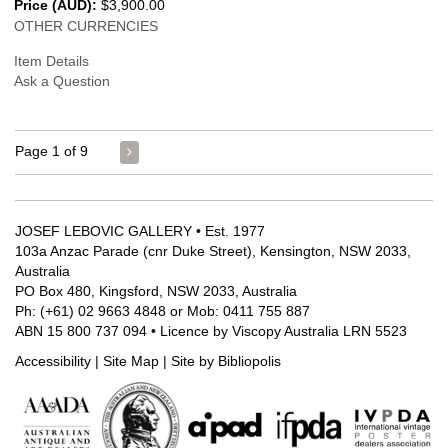
Price (AUD):
$3,900.00
OTHER CURRENCIES
Item Details
Ask a Question
Page 1 of 9
JOSEF LEBOVIC GALLERY • Est. 1977
103a Anzac Parade (cnr Duke Street), Kensington, NSW 2033,
Australia
PO Box 480, Kingsford, NSW 2033, Australia
Ph: (+61) 02 9663 4848 or Mob: 0411 755 887
ABN 15 800 737 094 • Licence by Viscopy Australia LRN 5523
Accessibility
|
Site Map
|
Site by Bibliopolis