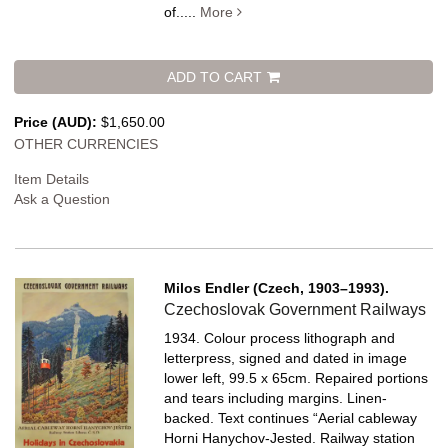
of.....
More
ADD TO CART
Price (AUD):
$1,650.00
OTHER CURRENCIES
Item Details
Ask a Question
Milos Endler (Czech, 1903–1993).
Czechoslovak Government Railways
1934. Colour process lithograph and
letterpress, signed and dated in image
lower left, 99.5 x 65cm. Repaired portions
and tears including margins. Linen-
backed.
Text continues “Aerial cableway
Horni Hanychov-Jested. Railway station