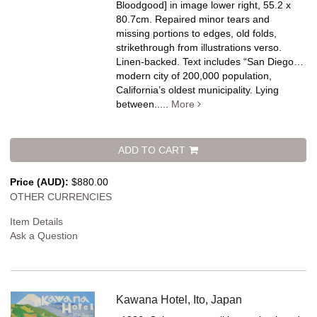
Bloodgood] in image lower right, 55.2 x
80.7cm. Repaired minor tears and
missing portions to edges, old folds,
strikethrough from illustrations verso.
Linen-backed.
Text includes “San Diego…
modern city of 200,000 population,
California’s oldest municipality. Lying
between.....
More
ADD TO CART
Price (AUD):
$880.00
OTHER CURRENCIES
Item Details
Ask a Question
Kawana Hotel, Ito, Japan