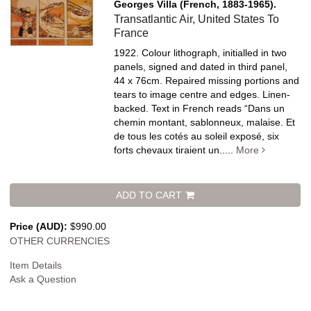
Georges Villa (French, 1883-1965).
Transatlantic Air, United States To
France
1922. Colour lithograph, initialled in two
panels, signed and dated in third panel,
44 x 76cm. Repaired missing portions and
tears to image centre and edges. Linen-
backed.
Text in French reads “Dans un
chemin montant, sablonneux, malaise. Et
de tous les cotés au soleil exposé, six
forts chevaux tiraient un.....
More
ADD TO CART
Price (AUD):
$990.00
OTHER CURRENCIES
Item Details
Ask a Question