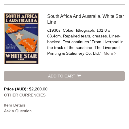
South Africa And Australia. White Star
Line
c1930s. Colour lithograph, 101.8 x
63.4cm. Repaired tears, creases. Linen-
backed.
Text continues “From Liverpool in
the track of the sunshine. The Liverpool
Printing & Stationery Co. Ltd.”.
More
ADD TO CART
Price (AUD):
$2,200.00
OTHER CURRENCIES
Item Details
Ask a Question