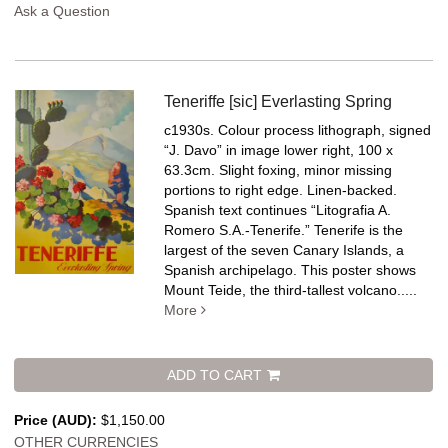
Ask a Question
Teneriffe [sic] Everlasting Spring
c1930s. Colour process lithograph, signed
“J. Davo” in image lower right, 100 x
63.3cm. Slight foxing, minor missing
portions to right edge. Linen-backed.
Spanish text continues “Litografia A.
Romero S.A.-Tenerife.” Tenerife is the
largest of the seven Canary Islands, a
Spanish archipelago. This poster shows
Mount Teide, the third-tallest volcano.....
More
ADD TO CART
Price (AUD):
$1,150.00
OTHER CURRENCIES