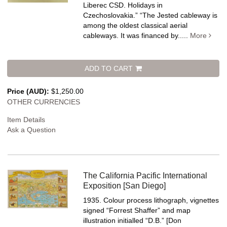
Liberec CSD. Holidays in
Czechoslovakia.” “The Jested cableway is
among the oldest classical aerial
cableways. It was financed by.....
More
ADD TO CART
Price (AUD):
$1,250.00
OTHER CURRENCIES
Item Details
Ask a Question
The California Pacific International
Exposition [San Diego]
1935. Colour process lithograph, vignettes
signed “Forrest Shaffer” and map
illustration initialled “D.B.” [Don