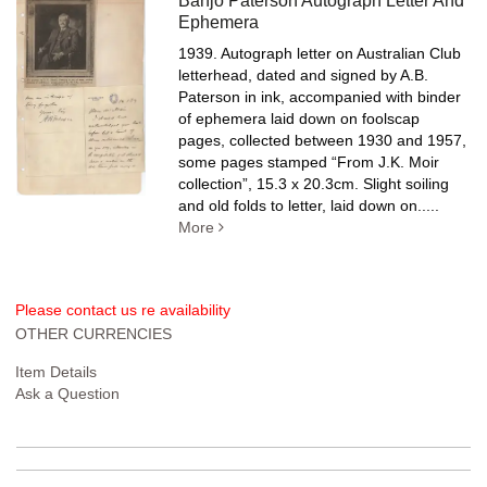
Banjo Paterson Autograph Letter And
Ephemera
1939. Autograph letter on Australian Club
letterhead, dated and signed by A.B.
Paterson in ink, accompanied with binder
of ephemera laid down on foolscap
pages, collected between 1930 and 1957,
some pages stamped “From J.K. Moir
collection”, 15.3 x 20.3cm. Slight soiling
and old folds to letter, laid down on.....
More
Please contact us re availability
OTHER CURRENCIES
Item Details
Ask a Question