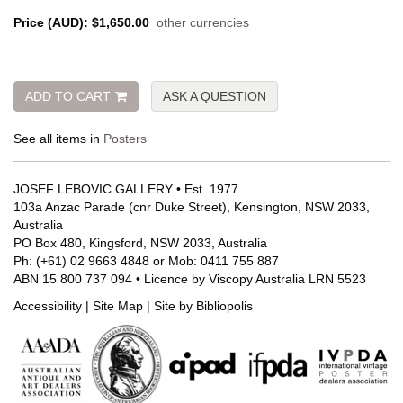
Price (AUD):
$1,650.00
other currencies
ADD TO CART
ASK A QUESTION
See all items in
Posters
JOSEF LEBOVIC GALLERY • Est. 1977
103a Anzac Parade (cnr Duke Street), Kensington, NSW 2033,
Australia
PO Box 480, Kingsford, NSW 2033, Australia
Ph: (+61) 02 9663 4848 or Mob: 0411 755 887
ABN 15 800 737 094 • Licence by Viscopy Australia LRN 5523
Accessibility
|
Site Map
|
Site by Bibliopolis