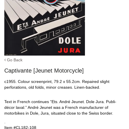
Go Back
Captivante [Jeunet Motorcycle]
c1955. Colour screenprint, 79.2 x 55.2cm. Repaired slight
perforations, old folds, minor creases. Linen-backed.
Text in French continues “Ets. André Jeunet. Dole Jura. Publi-
décor laval.” André Jeunet was a French manufacturer of
motorbikes in Dole, Jura, situated close to the Swiss border.
.
Item #CL182-108