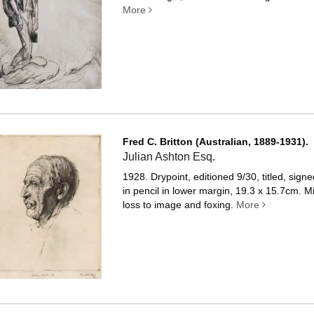
More
Fred C. Britton (Australian, 1889-1931).
Julian Ashton Esq.
1928. Drypoint, editioned 9/30, titled, sign
in pencil in lower margin, 19.3 x 15.7cm. M
loss to image and foxing.
More