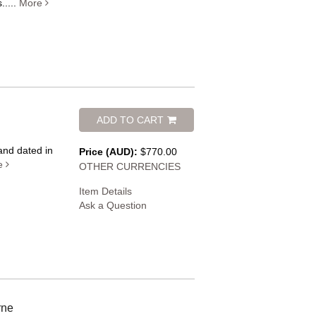
.....
More
ADD TO CART
 and dated in
Price (AUD):
$770.00
e
OTHER CURRENCIES
Item Details
Ask a Question
rne