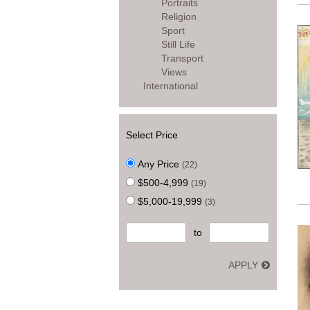
Portraits
Religion
Sport
Still Life
Transport
Views
International
Select Price
Any Price
(22)
$500-4,999
(19)
$5,000-19,999
(3)
to
APPLY