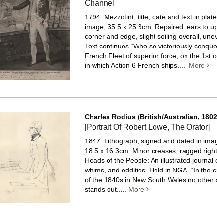
Channel
1794. Mezzotint, title, date and text in plat
image, 35.5 x 25.3cm. Repaired tears to up
corner and edge, slight soiling overall, un
Text continues “Who so victoriously conque
French Fleet of superior force, on the 1st 
in which Action 6 French ships.....
More
Charles Rodius (British/Australian, 1802
[Portrait Of Robert Lowe, The Orator]
1847. Lithograph, signed and dated in image
18.5 x 16.3cm. Minor creases, ragged righ
Heads of the People: An illustrated journal o
whims, and oddities. Held in NGA. “In the c
of the 1840s in New South Wales no other s
stands out.....
More