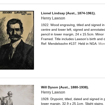
Lionel Lindsay (Aust., 1874-1961).
Henry Lawson
1922. Wood engraving, titled and signed in
centre and lower left, signed and annotated
pencil in lower margin, 24 x 15.5cm. Minor 
Framed.
Title includes Lawson’s birth and 
Ref: Mendelssohn #137. Held in NGA.
Mor
Will Dyson (Aust., 1880-1938).
Henry Lawson
1928. Drypoint, titled, dated and signed in p
lower margin, 32.9 x 25.1cm. Slight stains