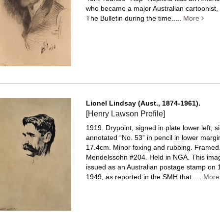
who became a major Australian cartoonist, 
The Bulletin during the time.....
More
Lionel Lindsay (Aust., 1874-1961).
[Henry Lawson Profile]
1919. Drypoint, signed in plate lower left, 
annotated “No. 53” in pencil in lower margi
17.4cm. Minor foxing and rubbing. Framed
Mendelssohn #204. Held in NGA. This ima
issued as an Australian postage stamp on 
1949, as reported in the SMH that.....
Mor