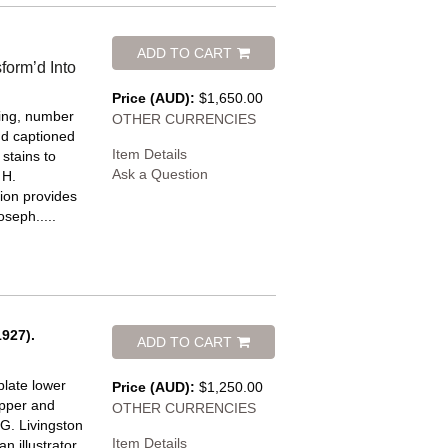
ADD TO CART
form’d Into
Price (AUD):
$1,650.00
ring, number
OTHER CURRENCIES
and captioned
Item Details
stains to
Ask a Question
 H.
ion provides
oseph.....
927).
ADD TO CART
plate lower
Price (AUD):
$1,250.00
upper and
OTHER CURRENCIES
G. Livingston
Item Details
 illustrator