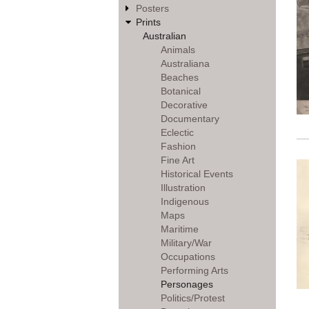
Posters
Prints
Australian
Animals
Australiana
Beaches
Botanical
Decorative
Documentary
Eclectic
Fashion
Fine Art
Historical Events
Illustration
Indigenous
Maps
Maritime
Military/War
Occupations
Performing Arts
Personages
Politics/Protest