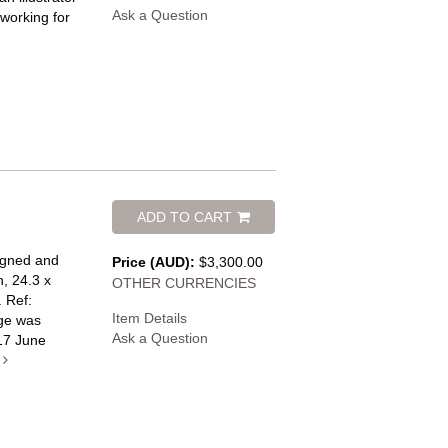
Ask a Question
working for
ADD TO CART
signed and
Price (AUD):
$3,300.00
n, 24.3 x
OTHER CURRENCIES
.
Ref:
Item Details
ge was
Ask a Question
17 June
e