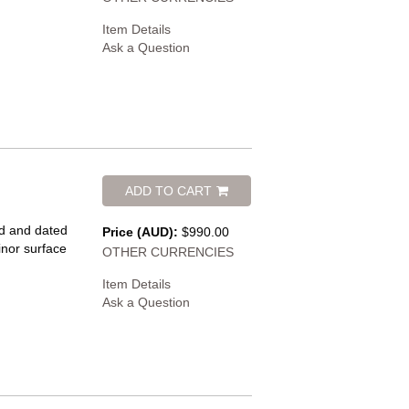
Item Details
Ask a Question
ADD TO CART
ed and dated
Price (AUD):
$990.00
inor surface
OTHER CURRENCIES
Item Details
Ask a Question