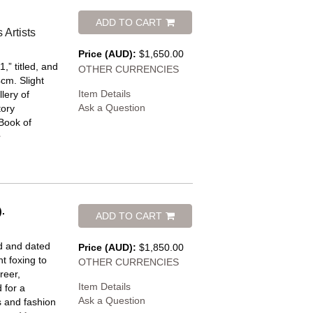
ADD TO CART
Artists
Price (AUD):
$1,650.00
,” titled, and
OTHER CURRENCIES
4cm. Slight
Item Details
lery of
Ask a Question
tory
 Book of
.
ADD TO CART
ed and dated
Price (AUD):
$1,850.00
t foxing to
OTHER CURRENCIES
reer,
Item Details
 for a
Ask a Question
 and fashion