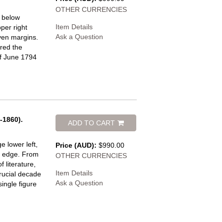
OTHER CURRENCIES
e below
Item Details
per right
Ask a Question
even margins.
red the
of June 1794
-1860).
ADD TO CART
 lower left,
Price (AUD):
$990.00
t edge.
From
OTHER CURRENCIES
f literature,
Item Details
rucial decade
Ask a Question
ingle figure