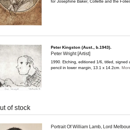
for Josephine Baker, Collette and the Folies
Peter Kingston (Aust., b.1943).
Peter Wright [Artist]
1990. Etching, editioned 1/6, titled, signed
pencil in lower margin, 13.1 x 14.2cm.
Mor
ut of stock
Portrait Of William Lamb, Lord Melbou