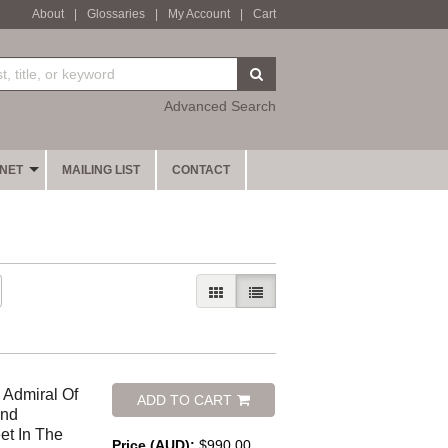
About
|
Glossaries
|
My Account
|
Cart
SUBMIT SEARCH
Advanced Search
INET
MAILING LIST
CONTACT
GALLERY VIEW
LIST VIEW SELECTED
 Admiral Of
ADD TO CART
And
et In The
Price (AUD):
$990.00