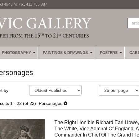
63 4848 M: +61 411 755 887
PHOTOGRAPHY
PAINTINGS & DRAWINGS
POSTERS
CAB
ersonages
fine
kip
rt by
earch
o
sults
earch
sults
1 - 22 (of 22)
Personages
esults
The Right Hon’ble Richard Earl Howe,
The White, Vice Admiral Of England, 
Commander In Chief Of The Grand Fle