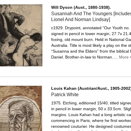
Will Dyson (Aust., 1880-1938).
Susannah And The Youngers [Includes 
Lionel And Norman Lindsay]
c1929. Drypoint, annotated “Our Youth no. 1
signed in pencil in lower margin, 27.7x 21.
foxing, old mount burn.
Held in National Gal
Australia. Title is most likely a play on the s
“Susanna and the Elders” from the biblical
Daniel. Brother-in-law to Norman.....
More
Louis Kahan (Austrian/Aust., 1905-2002)
Patrick White
1975. Etching, editioned 15/40, titled sign
in pencil in lower margin, 50 x 33.5cm. Sligh
margins.
Louis Kahan had a long artistic ca
commencing in Paris, where he first worked
renowned couturier. He designed costumes