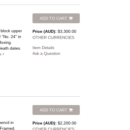
ADD TO CART
 block upper
Price (AUD):
$3,300.00
 “No. 24” in
OTHER CURRENCIES
foxing.
Item Details
death dates.
Ask a Question
e
ADD TO CART
encil in
Price (AUD):
$2,200.00
. Framed.
OTHER CURRENCIES