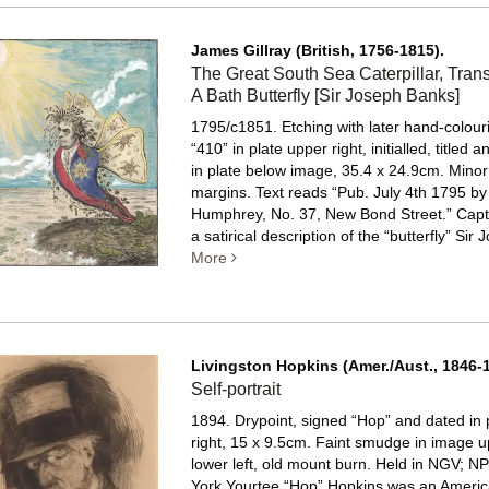
James Gillray (British, 1756-1815).
The Great South Sea Caterpillar, Trans
A Bath Butterfly [Sir Joseph Banks]
1795/c1851. Etching with later hand-colou
“410” in plate upper right, initialled, titled 
in plate below image, 35.4 x 24.9cm. Minor 
margins.
Text reads “Pub. July 4th 1795 by
Humphrey, No. 37, New Bond Street.” Capt
a satirical description of the “butterfly” Sir J
More
Livingston Hopkins (Amer./Aust., 1846-1
Self-portrait
1894. Drypoint, signed “Hop” and dated in 
right, 15 x 9.5cm. Faint smudge in image 
lower left, old mount burn.
Held in NGV; NP
York Yourtee “Hop” Hopkins was an American