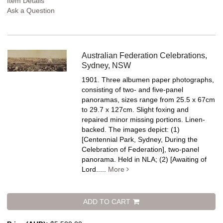
Item Details
Ask a Question
Australian Federation Celebrations,
Sydney, NSW
1901. Three albumen paper photographs,
consisting of two- and five-panel
panoramas, sizes range from 25.5 x 67cm
to 29.7 x 127cm. Slight foxing and
repaired minor missing portions. Linen-
backed.
The images depict: (1)
[Centennial Park, Sydney, During the
Celebration of Federation], two-panel
panorama. Held in NLA; (2) [Awaiting of
Lord.....
More
ADD TO CART