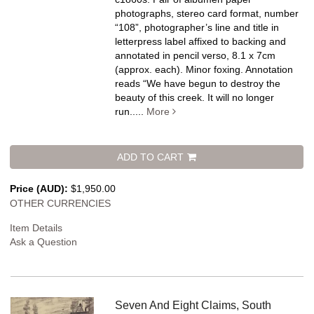
photographs, stereo card format, number
“108”, photographer’s line and title in
letterpress label affixed to backing and
annotated in pencil verso, 8.1 x 7cm
(approx. each). Minor foxing.
Annotation
reads “We have begun to destroy the
beauty of this creek. It will no longer
run.....
More
ADD TO CART
Price (AUD):
$1,950.00
OTHER CURRENCIES
Item Details
Ask a Question
Seven And Eight Claims, South