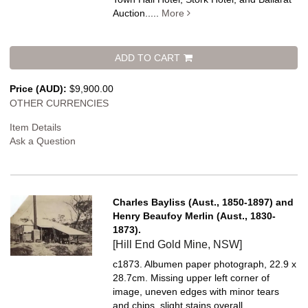
Auction.....
More
ADD TO CART
Price (AUD):
$9,900.00
OTHER CURRENCIES
Item Details
Ask a Question
Charles Bayliss (Aust., 1850-1897) and
Henry Beaufoy Merlin (Aust., 1830-
1873).
[Hill End Gold Mine, NSW]
c1873. Albumen paper photograph, 22.9 x
28.7cm. Missing upper left corner of
image, uneven edges with minor tears
and chips, slight stains overall.