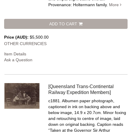
Provenance: Holtermann family.
More
ADD TO CART
Price (AUD):
$5,500.00
OTHER CURRENCIES
Item Details
Ask a Question
[Queensland Trans-Continental
Railway Expedition Members]
c1881. Albumen paper photograph,
captioned in ink on backing above and
below image, 14.9 x 20.7cm. Minor foxing
and retouching to centre of image, laid
down on original backing.
Caption reads
“Taken at the Governor Sir Arthur