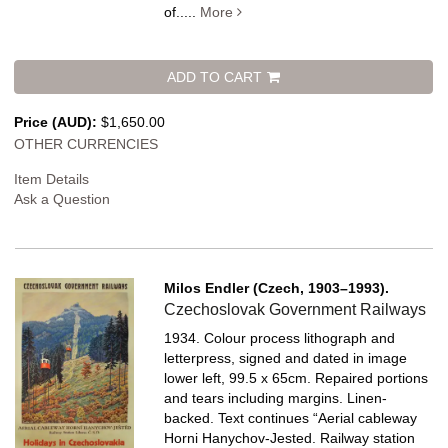
of.....
More
ADD TO CART
Price (AUD):
$1,650.00
OTHER CURRENCIES
Item Details
Ask a Question
Milos Endler (Czech, 1903–1993).
Czechoslovak Government Railways
1934. Colour process lithograph and
letterpress, signed and dated in image
lower left, 99.5 x 65cm. Repaired portions
and tears including margins. Linen-
backed.
Text continues “Aerial cableway
Horni Hanychov-Jested. Railway station