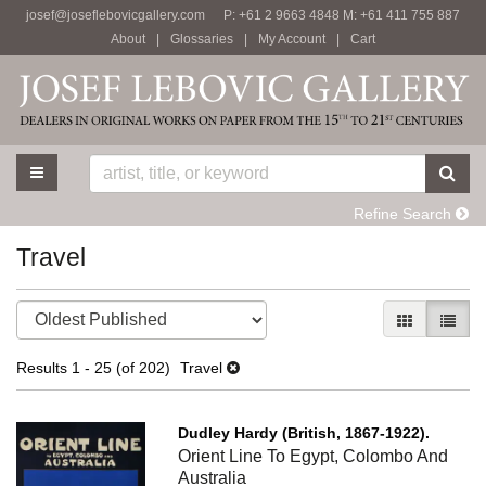
josef@joseflebovicgallery.com
P: +61 2 9663 4848 M: +61 411 755 887
Skip
About
|
Glossaries
|
My Account
|
Cart
to
main
content
TOGGLE MAIN NAVIGATION
SU
Refine Search
Travel
Refine
Skip
GALLERY V
LIST 
search
to
results
search
Results
1 - 25 (of 202)
Travel
results
Dudley Hardy (British, 1867-1922).
Orient Line To Egypt, Colombo And
Australia