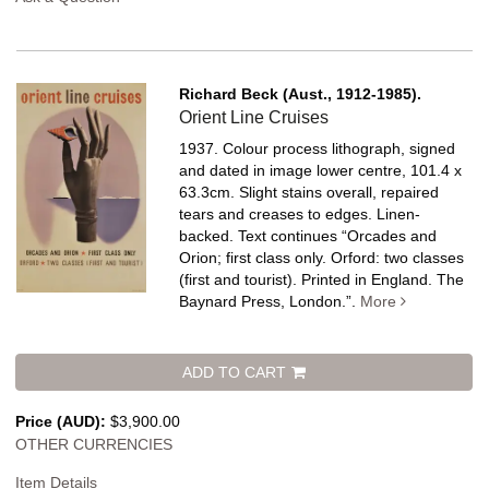
Richard Beck (Aust., 1912-1985).
Orient Line Cruises
1937. Colour process lithograph, signed
and dated in image lower centre, 101.4 x
63.3cm. Slight stains overall, repaired
tears and creases to edges. Linen-
backed.
Text continues “Orcades and
Orion; first class only. Orford: two classes
(first and tourist). Printed in England. The
Baynard Press, London.”.
More
ADD TO CART
Price (AUD):
$3,900.00
OTHER CURRENCIES
Item Details