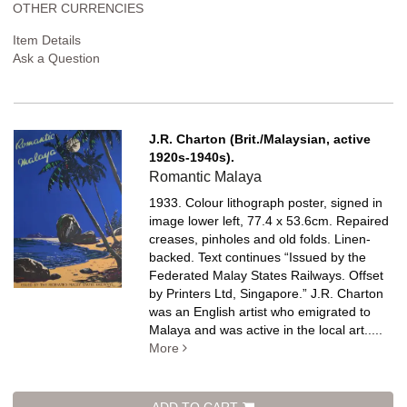
OTHER CURRENCIES
Item Details
Ask a Question
J.R. Charton (Brit./Malaysian, active
1920s-1940s).
Romantic Malaya
1933. Colour lithograph poster, signed in
image lower left, 77.4 x 53.6cm. Repaired
creases, pinholes and old folds. Linen-
backed.
Text continues “Issued by the
Federated Malay States Railways. Offset
by Printers Ltd, Singapore.” J.R. Charton
was an English artist who emigrated to
Malaya and was active in the local art.....
More
ADD TO CART