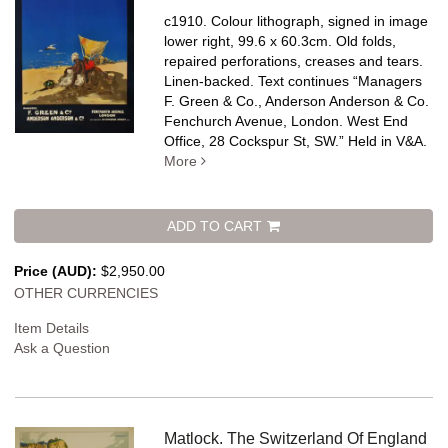
c1910. Colour lithograph, signed in image
lower right, 99.6 x 60.3cm. Old folds,
repaired perforations, creases and tears.
Linen-backed.
Text continues “Managers
F. Green & Co., Anderson Anderson & Co.
Fenchurch Avenue, London. West End
Office, 28 Cockspur St, SW.” Held in V&A.
More
ADD TO CART
Price (AUD):
$2,950.00
OTHER CURRENCIES
Item Details
Ask a Question
Matlock. The Switzerland Of England