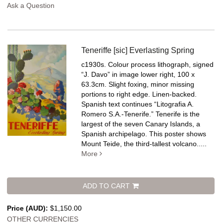
Ask a Question
Teneriffe [sic] Everlasting Spring
c1930s. Colour process lithograph, signed
“J. Davo” in image lower right, 100 x
63.3cm. Slight foxing, minor missing
portions to right edge. Linen-backed.
Spanish text continues “Litografia A.
Romero S.A.-Tenerife.” Tenerife is the
largest of the seven Canary Islands, a
Spanish archipelago. This poster shows
Mount Teide, the third-tallest volcano.....
More
ADD TO CART
Price (AUD):
$1,150.00
OTHER CURRENCIES