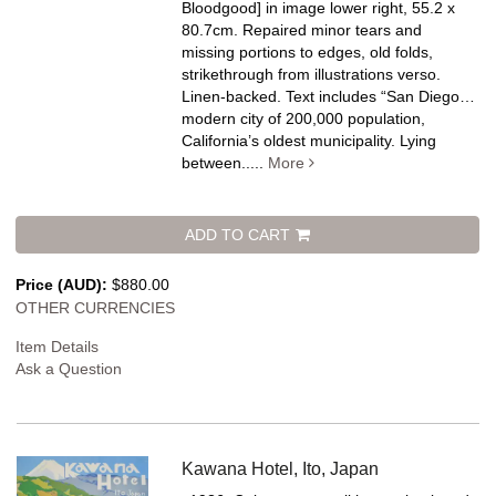
Bloodgood] in image lower right, 55.2 x
80.7cm. Repaired minor tears and
missing portions to edges, old folds,
strikethrough from illustrations verso.
Linen-backed.
Text includes “San Diego…
modern city of 200,000 population,
California’s oldest municipality. Lying
between.....
More
ADD TO CART
Price (AUD):
$880.00
OTHER CURRENCIES
Item Details
Ask a Question
Kawana Hotel, Ito, Japan