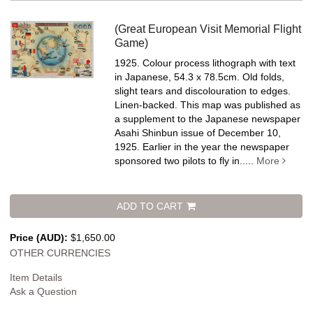
(Great European Visit Memorial Flight
Game)
1925. Colour process lithograph with text
in Japanese, 54.3 x 78.5cm. Old folds,
slight tears and discolouration to edges.
Linen-backed.
This map was published as
a supplement to the Japanese newspaper
Asahi Shinbun issue of December 10,
1925. Earlier in the year the newspaper
sponsored two pilots to fly in.....
More
ADD TO CART
Price (AUD):
$1,650.00
OTHER CURRENCIES
Item Details
Ask a Question