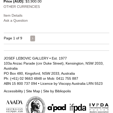
Price (AUD):
$3,900.00
OTHER CURRENCIES
Item Details
Ask a Question
Page 1 of 9
JOSEF LEBOVIC GALLERY • Est. 1977
103a Anzac Parade (cnr Duke Street), Kensington, NSW 2033,
Australia
PO Box 480, Kingsford, NSW 2033, Australia
Ph: (+61) 02 9663 4848 or Mob: 0411 755 887
ABN 15 800 737 094 • Licence by Viscopy Australia LRN 5523
Accessibility
|
Site Map
|
Site by Bibliopolis