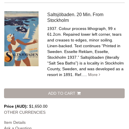
Saltsjöbaden. 20 Min. From
Stockholm
1937. Colour process lithograph, 99 x
61.2cm. Repaired lower left corner, tears
and creases to edges, minor soiling.
Linen-backed.
Text continues “Printed in
Sweden. Esselte Reklam, Esselte,
Stockholm 1937.” Saltsjöbaden (literally
“Salt Sea Baths”) is a locality in Stockholm
County, Sweden, and was developed as a
resort in 1891. Ref.....
More
ADD TO CART
Price (AUD):
$1,650.00
OTHER CURRENCIES
Item Details
Ask a Question