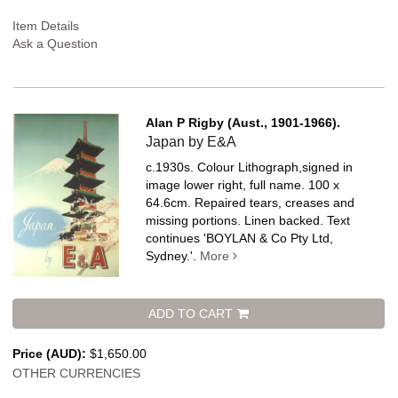
Item Details
Ask a Question
Alan P Rigby (Aust., 1901-1966).
Japan by E&A
c.1930s. Colour Lithograph,signed in
image lower right, full name. 100 x
64.6cm. Repaired tears, creases and
missing portions. Linen backed.
Text
continues 'BOYLAN & Co Pty Ltd,
Sydney.'.
More
ADD TO CART
Price (AUD):
$1,650.00
OTHER CURRENCIES