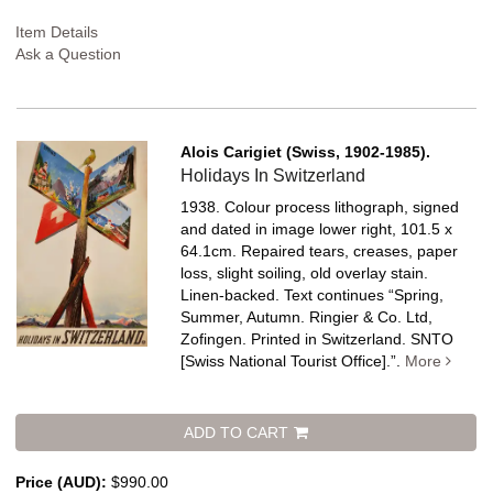
Item Details
Ask a Question
Alois Carigiet (Swiss, 1902-1985).
Holidays In Switzerland
1938. Colour process lithograph, signed
and dated in image lower right, 101.5 x
64.1cm. Repaired tears, creases, paper
loss, slight soiling, old overlay stain.
Linen-backed.
Text continues “Spring,
Summer, Autumn. Ringier & Co. Ltd,
Zofingen. Printed in Switzerland. SNTO
[Swiss National Tourist Office].”.
More
ADD TO CART
Price (AUD):
$990.00