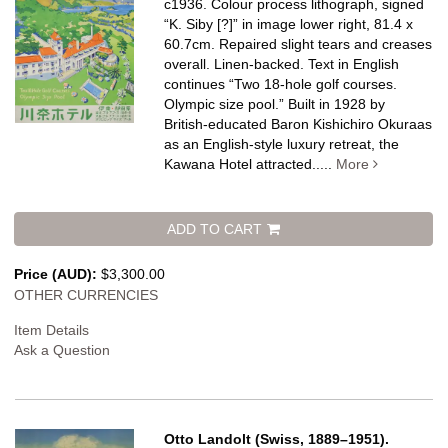
c1936. Colour process lithograph, signed
“K. Siby [?]” in image lower right, 81.4 x
60.7cm. Repaired slight tears and creases
overall. Linen-backed.
Text in English
continues “Two 18-hole golf courses.
Olympic size pool.” Built in 1928 by
British-educated Baron Kishichiro Okuraas
as an English-style luxury retreat, the
Kawana Hotel attracted.....
More
ADD TO CART
Price (AUD):
$3,300.00
OTHER CURRENCIES
Item Details
Ask a Question
Otto Landolt (Swiss, 1889–1951).