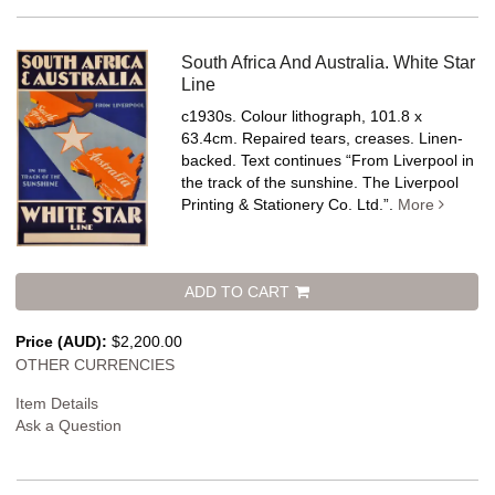
South Africa And Australia. White Star
Line
c1930s. Colour lithograph, 101.8 x
63.4cm. Repaired tears, creases. Linen-
backed.
Text continues “From Liverpool in
the track of the sunshine. The Liverpool
Printing & Stationery Co. Ltd.”.
More
ADD TO CART
Price (AUD):
$2,200.00
OTHER CURRENCIES
Item Details
Ask a Question