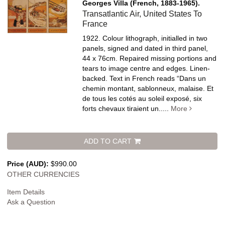
Georges Villa (French, 1883-1965).
Transatlantic Air, United States To
France
1922. Colour lithograph, initialled in two
panels, signed and dated in third panel,
44 x 76cm. Repaired missing portions and
tears to image centre and edges. Linen-
backed.
Text in French reads “Dans un
chemin montant, sablonneux, malaise. Et
de tous les cotés au soleil exposé, six
forts chevaux tiraient un.....
More
ADD TO CART
Price (AUD):
$990.00
OTHER CURRENCIES
Item Details
Ask a Question