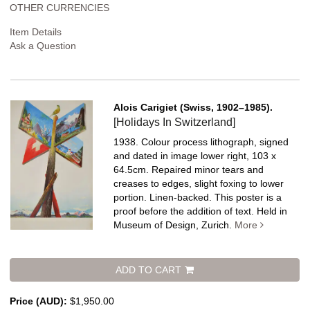
OTHER CURRENCIES
Item Details
Ask a Question
Alois Carigiet (Swiss, 1902–1985).
[Holidays In Switzerland]
1938. Colour process lithograph, signed
and dated in image lower right, 103 x
64.5cm. Repaired minor tears and
creases to edges, slight foxing to lower
portion. Linen-backed.
This poster is a
proof before the addition of text. Held in
Museum of Design, Zurich.
More
ADD TO CART
Price (AUD):
$1,950.00