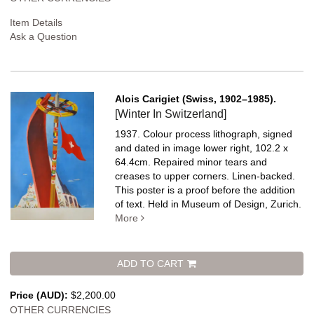
Item Details
Ask a Question
Alois Carigiet (Swiss, 1902–1985).
[Winter In Switzerland]
1937. Colour process lithograph, signed
and dated in image lower right, 102.2 x
64.4cm. Repaired minor tears and
creases to upper corners. Linen-backed.
This poster is a proof before the addition
of text. Held in Museum of Design, Zurich.
More
ADD TO CART
Price (AUD):
$2,200.00
OTHER CURRENCIES