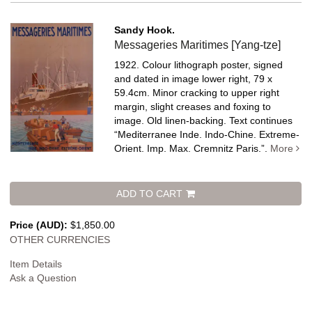
Sandy Hook.
Messageries Maritimes [Yang-tze]
1922. Colour lithograph poster, signed
and dated in image lower right, 79 x
59.4cm. Minor cracking to upper right
margin, slight creases and foxing to
image. Old linen-backing.
Text continues
“Mediterranee Inde. Indo-Chine. Extreme-
Orient. Imp. Max. Cremnitz Paris.”.
More
ADD TO CART
Price (AUD):
$1,850.00
OTHER CURRENCIES
Item Details
Ask a Question