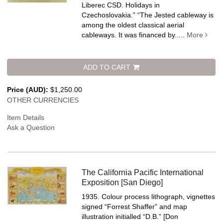
Liberec CSD. Holidays in
Czechoslovakia.” “The Jested cableway is
among the oldest classical aerial
cableways. It was financed by.....
More
ADD TO CART
Price (AUD):
$1,250.00
OTHER CURRENCIES
Item Details
Ask a Question
The California Pacific International
Exposition [San Diego]
1935. Colour process lithograph, vignettes
signed “Forrest Shaffer” and map
illustration initialled “D.B.” [Don