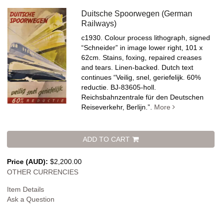
Duitsche Spoorwegen (German
Railways)
c1930. Colour process lithograph, signed
“Schneider” in image lower right, 101 x
62cm. Stains, foxing, repaired creases
and tears. Linen-backed.
Dutch text
continues “Veilig, snel, geriefelijk. 60%
reductie. BJ-83605-holl.
Reichsbahnzentrale für den Deutschen
Reiseverkehr, Berlijn.”.
More
ADD TO CART
Price (AUD):
$2,200.00
OTHER CURRENCIES
Item Details
Ask a Question