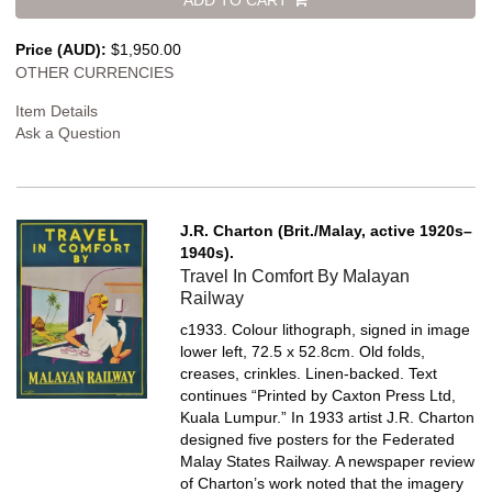
Price (AUD):
$1,950.00
OTHER CURRENCIES
Item Details
Ask a Question
J.R. Charton (Brit./Malay, active 1920s–
1940s).
Travel In Comfort By Malayan
Railway
c1933. Colour lithograph, signed in image
lower left, 72.5 x 52.8cm. Old folds,
creases, crinkles. Linen-backed.
Text
continues “Printed by Caxton Press Ltd,
Kuala Lumpur.” In 1933 artist J.R. Charton
designed five posters for the Federated
Malay States Railway. A newspaper review
of Charton’s work noted that the imagery