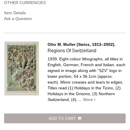
OTHER CURRENCIES
Item Details
Ask a Question
Otto M. Muller (Swiss, 1913–2002).
Regions Of Switzerland
1939. Eight colour lithographs, all titles in
English, German, French and Italian, each
signed in image along with “SZV” logo in
lower portion, 54 x 36.1cm (approx.
each). Minor creases and tears to edges.
Titles read (1) Holidays in the Ticino, (2)
Holidays in the Grisons, (3) Northern
Switzerland, (4).....
More
ADD TO CART