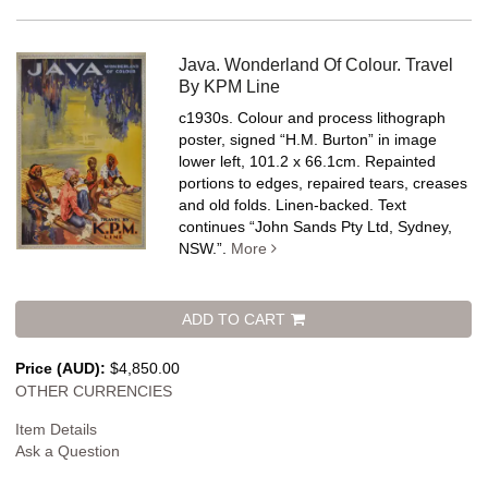
Java. Wonderland Of Colour. Travel
By KPM Line
c1930s. Colour and process lithograph
poster, signed “H.M. Burton” in image
lower left, 101.2 x 66.1cm. Repainted
portions to edges, repaired tears, creases
and old folds. Linen-backed.
Text
continues “John Sands Pty Ltd, Sydney,
NSW.”.
More
ADD TO CART
Price (AUD):
$4,850.00
OTHER CURRENCIES
Item Details
Ask a Question