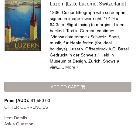
Luzern [Lake Lucerne, Switzerland]
1936. Colour lithograph with screenprint,
signed in image lower right, 101.9 x
64.3cm. Slight foxing to margins. Linen-
backed.
Text in German continues
“Vierwaldstattersee / Schweiz. Sport,
musik, fur ideale ferien (for ideal
holidays), Luzern. Offsetdruck A.G. Basel.
Gedruckt in der Schweiz.” Held in
Museum of Design, Zurich. Shows a
view.....
More
ADD TO CART
Price (AUD):
$1,550.00
OTHER CURRENCIES
Item Details
Ask a Question