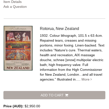
Item Details
Ask a Question
Rotorua, New Zealand
1932. Colour lithograph, 101.5 x 63.4cm.
Repaired tears, creases and missing
portions, minor foxing. Linen-backed.
Text
includes “Nature's cure. Thermal waters,
health and recreation, AIX massage
douche, schnee [snow] multipolar electric
bath; high frequency valve. Full
information from the High Commissioner
for New Zealand, London…and all travel
agencies.” Illustrated in.....
More
ADD TO CART
Price (AUD):
$2,950.00