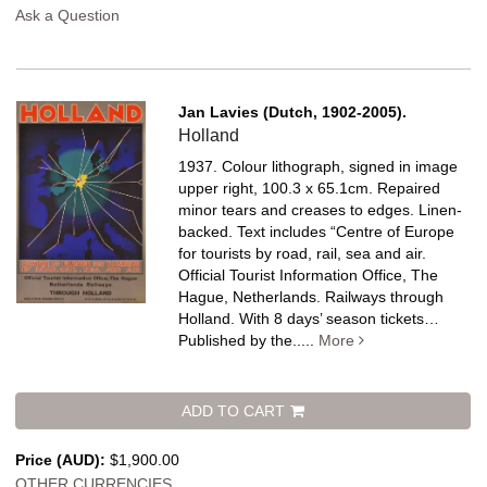
Ask a Question
Jan Lavies (Dutch, 1902-2005).
Holland
1937. Colour lithograph, signed in image
upper right, 100.3 x 65.1cm. Repaired
minor tears and creases to edges. Linen-
backed.
Text includes “Centre of Europe
for tourists by road, rail, sea and air.
Official Tourist Information Office, The
Hague, Netherlands. Railways through
Holland. With 8 days’ season tickets…
Published by the.....
More
ADD TO CART
Price (AUD):
$1,900.00
OTHER CURRENCIES