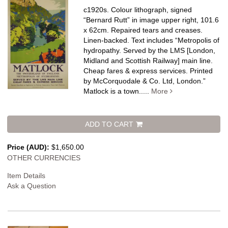
c1920s. Colour lithograph, signed
“Bernard Rutt” in image upper right, 101.6
x 62cm. Repaired tears and creases.
Linen-backed.
Text includes “Metropolis of
hydropathy. Served by the LMS [London,
Midland and Scottish Railway] main line.
Cheap fares & express services. Printed
by McCorquodale & Co. Ltd, London.”
Matlock is a town.....
More
ADD TO CART
Price (AUD):
$1,650.00
OTHER CURRENCIES
Item Details
Ask a Question