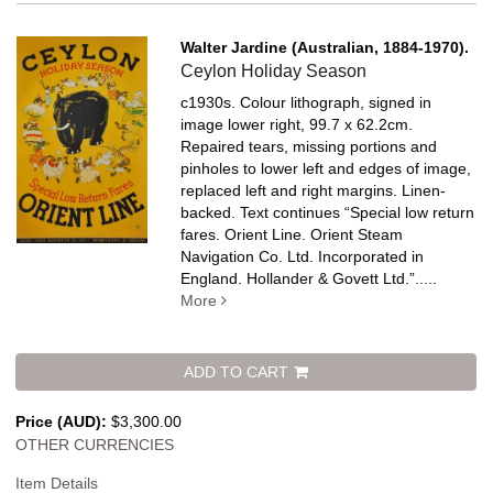
Walter Jardine (Australian, 1884-1970).
Ceylon Holiday Season
c1930s. Colour lithograph, signed in
image lower right, 99.7 x 62.2cm.
Repaired tears, missing portions and
pinholes to lower left and edges of image,
replaced left and right margins. Linen-
backed.
Text continues “Special low return
fares. Orient Line. Orient Steam
Navigation Co. Ltd. Incorporated in
England. Hollander & Govett Ltd.”
.....
More
ADD TO CART
Price (AUD):
$3,300.00
OTHER CURRENCIES
Item Details