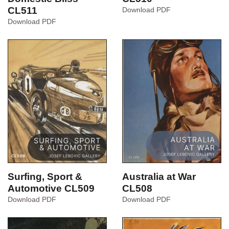
CL511
A
Download PDF
History
Food,
Download PDF
of
Drink
Sydney
&
CL510
Domestic
Bliss
CL511
Australia at War
Surfing, Sport &
CL508
Automotive CL509
Australia
Surfing,
Download PDF
Download PDF
at
Sport
War
&