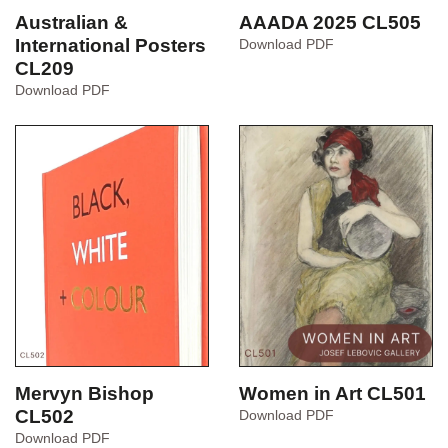
AAADA 2025 CL505
Australian &
AAADA
International Posters
Download PDF
2025
CL209
CL505
Australian
Download PDF
&
International
Posters
CL209
Mervyn Bishop
Women in Art CL501
CL502
Women
Download PDF
in
Mervyn
Download PDF