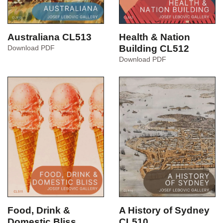
Australiana CL513
Health & Nation
Australiana
Building CL512
Download PDF
CL513
Health
Download PDF
&
Nation
Building
CL512
Food, Drink &
A History of Sydney
Domestic Bliss
CL510