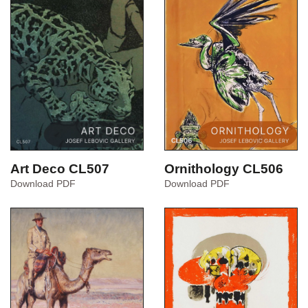
CL508
Automotive
CL509
Art Deco CL507
Ornithology CL506
Art
Ornithology
Download PDF
Download PDF
Deco
CL506
CL507