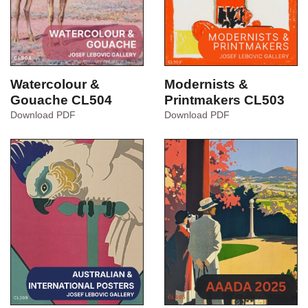
Watercolour &
Modernists &
Gouache CL504
Printmakers CL503
Watercolour
Modernists
Download PDF
Download PDF
&
&
Gouache
Printmakers
CL504
CL503