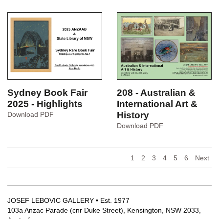
Art
Bishop
CL501
CL502
208 - Australian &
Sydney Book Fair
International Art &
2025 - Highlights
History
Sydney
Download PDF
Book
208
Download PDF
Fair
-
2025
Australian
-
&
1
2
3
4
5
6
Next
Highlights
International
Art
&
History
JOSEF LEBOVIC GALLERY • Est. 1977
103a Anzac Parade (cnr Duke Street), Kensington, NSW 2033,